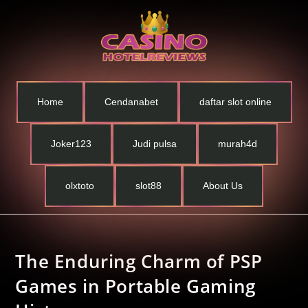
Home
Cendanabet
daftar slot online
Joker123
Judi pulsa
murah4d
olxtoto
slot88
About Us
The Enduring Charm of PSP
Games in Portable Gaming