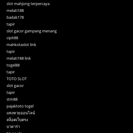
slot mahjong terpercaya
melati188
badak178
tapir
slot gacor gampang menang
cipit88
mahkotaslot link
tapir
melati188 link
togel88
tapir
TOTO SLOT
slot gacor
tapir
stm88
pajaktoto togel
แทงหวยออนไลน์
สล็อตเว็บตรง
บาคาร่า