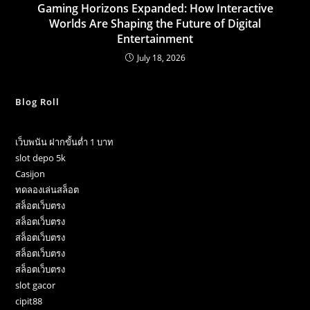
Gaming Horizons Expanded: How Interactive
Worlds Are Shaping the Future of Digital
Entertainment
July 18, 2026
Blog Roll
เว็บพนัน ฝากขั้นต่ำ 1 บาท
slot depo 5k
Casijon
ทดลองเล่นสล็อต
สล็อตเว็บตรง
สล็อตเว็บตรง
สล็อตเว็บตรง
สล็อตเว็บตรง
สล็อตเว็บตรง
slot gacor
cipit88