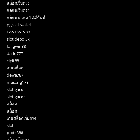
สล็อตเว็บตรง
สล็อตเว็บตรง
สล็อตวอเลท ไม่มีขั้นต่ำ
pg slot wallet
FANGWIN88
slot depo 5k
fangwin88
dadu777
cipit88
เล่นสล็อต
dewa787
musang178
slot gacor
slot gacor
สล็อต
สล็อต
เกมสล็อตเว็บตรง
slot
podk888
สล็อตเว็บตรง