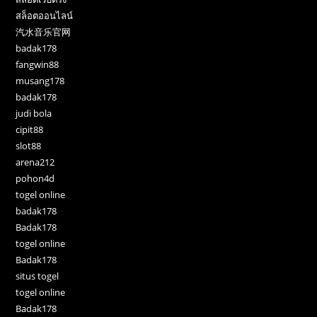
สล็อตออนไลน์
汽水音乐官网
badak178
fangwin88
musang178
badak178
judi bola
cipit88
slot88
arena212
pohon4d
togel online
badak178
Badak178
togel online
Badak178
situs togel
togel online
Badak178