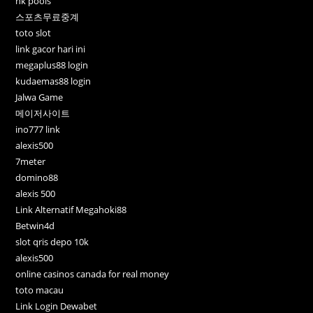
hk pools
스포츠무료중계
toto slot
link gacor hari ini
megaplus88 login
kudaemas88 login
Jalwa Game
메이저사이트
ino777 link
alexis500
7meter
domino88
alexis 500
Link Alternatif Megahoki88
Betwin4d
slot qris depo 10k
alexis500
online casinos canada for real money
toto macau
Link Login Dewabet