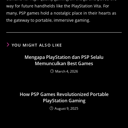
way for future handhelds like the PlayStation Vita. For
many, PSP games hold a nostalgic place in their hearts as
the gateway to portable, immersive gaming.
YOU MIGHT ALSO LIKE
Mengapa PlayStation dan PSP Selalu
Memunculkan Best Games
March 4, 2026
How PSP Games Revolutionized Portable
PlayStation Gaming
August 9, 2025