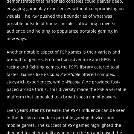
demonstrated that handheld consoles could deliver deep,
engaging gameplay experiences without compromising on
visuals. The PSP pushed the boundaries of what was
possible outside of home consoles, attracting a diverse
audience and helping to popularize portable gaming in
new ways.
Another notable aspect of PSP games is their variety and
breadth of genres. From action-adventure and RPGs to
racing and fighting games, the PSP’s library catered to all
tastes. Games like
Persona 3 Portable
offered complex,
story-rich experiences, while
Wipeout Pure
provided fast-
paced arcade thrills. This diversity made the PSP a versatile
platform that appealed to a broad spectrum of players.
Even years after its release, the PSP’s influence can be seen
in the design of modern portable gaming devices and
mobile games. The success of PSP games highlighted the
demand for high-quality gaming on the go and paved the