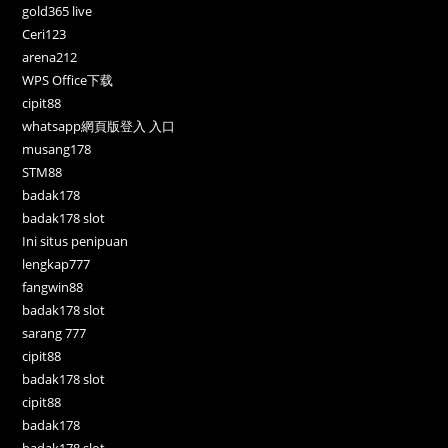
gold365 live
Ceri123
arena212
WPS Office下载
cipit88
whatsapp網頁版登入 入口
musang178
STM88
badak178
badak178 slot
Ini situs penipuan
lengkap777
fangwin88
badak178 slot
sarang 777
cipit88
badak178 slot
cipit88
badak178