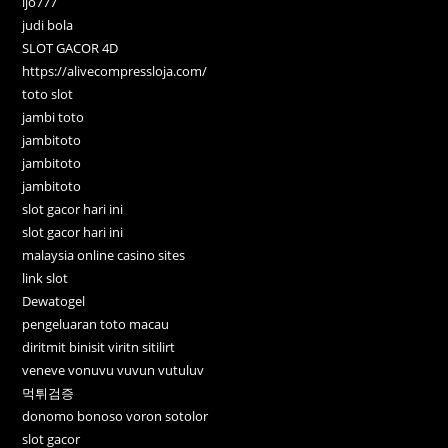
ljo777
judi bola
SLOT GACOR 4D
https://alivecompressloja.com/
toto slot
jambi toto
jambitoto
jambitoto
jambitoto
slot gacor hari ini
slot gacor hari ini
malaysia online casino sites
link slot
Dewatogel
pengeluaran toto macau
diritmit binisit viritn sitilirt
veneve vonuvu vuvun vutuluv
먹튀검증
donomo bonoso voron sotolor
slot gacor