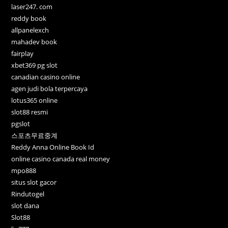
laser247. com
reddy book
allpanelexch
mahadev book
fairplay
xbet369 pg slot
canadian casino online
agen judi bola terpercaya
lotus365 online
slot88 resmi
pgslot
스포츠무료중계
Reddy Anna Online Book Id
online casino canada real money
mpo888
situs slot gacor
Rindutogel
slot dana
Slot88