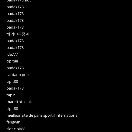
badak178 slot
badak178
badak178
badak178
badak178
해외야구중계
badak178
badak178
ide777
cipit88
badak178
cardano price
cipit88
badak178
tapir
marettoto link
cipit88
meilleur site de paris sportif international
fangwin
slot cipit88