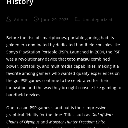
History
Admin
June 29, 2025
Uncategorized
Before the rise of smartphones, portable gaming had its
golden era dominated by dedicated handheld consoles like
Sony’s PlayStation Portable (PSP). Launched in 2004, the PSP
was a revolutionary device that
toto macau
combined
power, portability, and multimedia capabilities, making it a
favorite among gamers who wanted quality experiences on
the go. PSP games continue to be celebrated for their
innovation and the way they brought console-like gaming to
handheld devices.
One reason PSP games stand out is their impressive
graphical fidelity for the time. Titles such as
God of War:
Chains of Olympus
and
Monster Hunter Freedom Unite