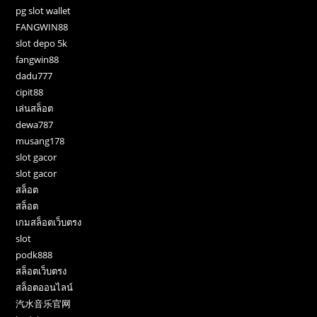
pg slot wallet
FANGWIN88
slot depo 5k
fangwin88
dadu777
cipit88
เล่นสล็อต
dewa787
musang178
slot gacor
slot gacor
สล็อต
สล็อต
เกมสล็อตเว็บตรง
slot
podk888
สล็อตเว็บตรง
สล็อตออนไลน์
汽水音乐官网