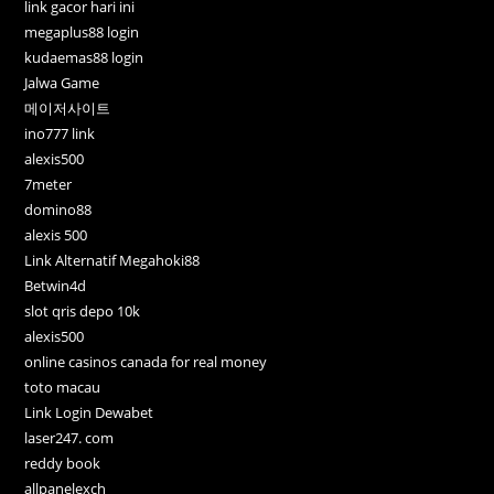
link gacor hari ini
megaplus88 login
kudaemas88 login
Jalwa Game
메이저사이트
ino777 link
alexis500
7meter
domino88
alexis 500
Link Alternatif Megahoki88
Betwin4d
slot qris depo 10k
alexis500
online casinos canada for real money
toto macau
Link Login Dewabet
laser247. com
reddy book
allpanelexch