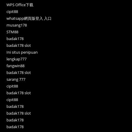
WPS Office下载
cipit88
whatsapp網頁版登入 入口
musang178
STM88
badak178
badak178 slot
Ini situs penipuan
lengkap777
fangwin88
badak178 slot
sarang 777
cipit88
badak178 slot
cipit88
badak178
badak178 slot
badak178
badak178