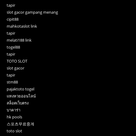
tapir
slot gacor gampang menang
cipit88
mahkotaslot link
tapir
melati188 link
togel88
tapir
TOTO SLOT
slot gacor
tapir
stm88
pajaktoto togel
แทงหวยออนไลน์
สล็อตเว็บตรง
บาคาร่า
hk pools
스포츠무료중계
toto slot