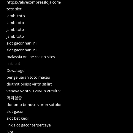
https://alivecompressloja.com/
toto slot
jambi toto
jambitoto
jambitoto
jambitoto
slot gacor hari ini
slot gacor hari ini
malaysia online casino sites
link slot
Dewatogel
pengeluaran toto macau
diritmit binisit viritn sitilirt
veneve vonuvu vuvun vutuluv
먹튀검증
donomo bonoso voron sotolor
slot gacor
slot bet kecil
link slot gacor terpercaya
Slot