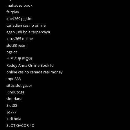
mahadev book
fairplay
xbet369 pg slot
canadian casino online
agen judi bola terpercaya
lotus365 online
slot88 resmi
pgslot
스포츠무료중계
Reddy Anna Online Book Id
online casino canada real money
mpo888
situs slot gacor
Rindutogel
slot dana
Slot88
ljo777
judi bola
SLOT GACOR 4D