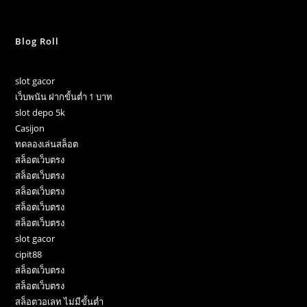
Blog Roll
slot gacor
เว็บพนัน ฝากขั้นต่ำ 1 บาท
slot depo 5k
Casijon
ทดลองเล่นสล็อต
สล็อตเว็บตรง
สล็อตเว็บตรง
สล็อตเว็บตรง
สล็อตเว็บตรง
สล็อตเว็บตรง
slot gacor
cipit88
สล็อตเว็บตรง
สล็อตเว็บตรง
สล็อตวอเลท ไม่มีขั้นต่ำ