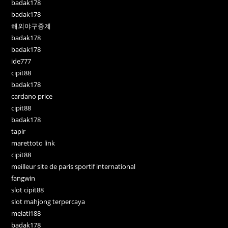
badak178
badak178
해외야구중계
badak178
badak178
ide777
cipit88
badak178
cardano price
cipit88
badak178
tapir
marettoto link
cipit88
meilleur site de paris sportif international
fangwin
slot cipit88
slot mahjong terpercaya
melati188
badak178