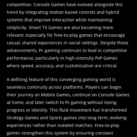
competition. Console Games have evolved alongside this
trend by integrating motion-based controls and hybrid
systems that improve interaction while maintaining
simplicity. Smart TV Games are also becoming more
relevant, especially for free-to-play games that encourage
casual, shared experiences in social settings. Despite these
advancements, Pc gaming continues to lead in competitive
performance, particularly in high-intensity PvP Games
where speed, accuracy, and customization are critical.
A defining feature of this converging gaming world is
seamless continuity across platforms. Players can begin
their journey on Mobile Games, continue on Console Games
at home, and later switch to Pc gaming without losing
progress or identity. This fluid movement has transformed
Strategy Games and Sports games into long-term, evolving
experiences rather than isolated matches. Free-to-play
games strengthen this system by ensuring constant