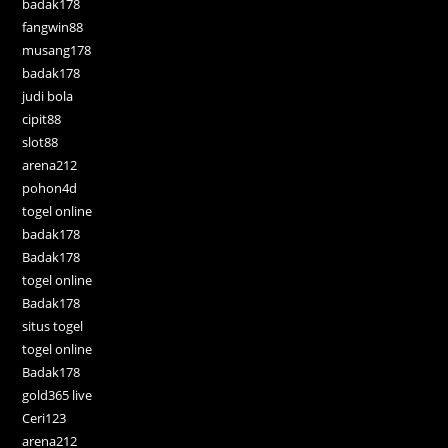
badak178
fangwin88
musang178
badak178
judi bola
cipit88
slot88
arena212
pohon4d
togel online
badak178
Badak178
togel online
Badak178
situs togel
togel online
Badak178
gold365 live
Ceri123
arena212