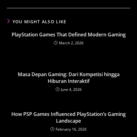
YOU MIGHT ALSO LIKE
PlayStation Games That Defined Modern Gaming
March 2, 2026
Masa Depan Gaming: Dari Kompetisi hingga
Hiburan Interaktif
June 4, 2026
How PSP Games Influenced PlayStation’s Gaming
Landscape
February 16, 2026