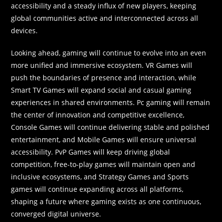
accessibility and a steady influx of new players, keeping
global communities active and interconnected across all
devices.
Looking ahead, gaming will continue to evolve into an even
more unified and immersive ecosystem. VR Games will
push the boundaries of presence and interaction, while
Smart TV Games will expand social and casual gaming
experiences in shared environments. Pc gaming will remain
the center of innovation and competitive excellence,
Console Games will continue delivering stable and polished
entertainment, and Mobile Games will ensure universal
accessibility. PvP Games will keep driving global
competition, free-to-play games will maintain open and
inclusive ecosystems, and Strategy Games and Sports
games will continue expanding across all platforms,
shaping a future where gaming exists as one continuous,
converged digital universe.