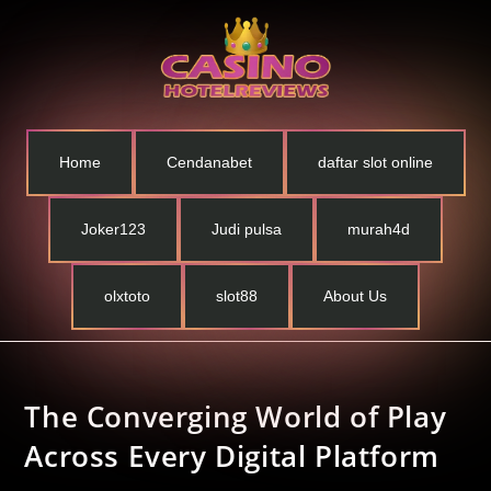
Home
Cendanabet
daftar slot online
Joker123
Judi pulsa
murah4d
olxtoto
slot88
About Us
The Converging World of Play
Across Every Digital Platform