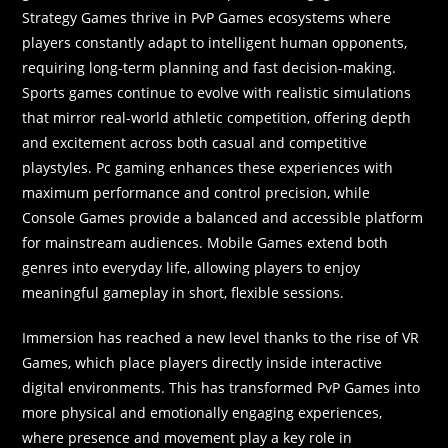
Strategy Games thrive in PvP Games ecosystems where
players constantly adapt to intelligent human opponents,
requiring long-term planning and fast decision-making.
Sports games continue to evolve with realistic simulations
that mirror real-world athletic competition, offering depth
and excitement across both casual and competitive
playstyles. Pc gaming enhances these experiences with
maximum performance and control precision, while
Console Games provide a balanced and accessible platform
for mainstream audiences. Mobile Games extend both
genres into everyday life, allowing players to enjoy
meaningful gameplay in short, flexible sessions.
Immersion has reached a new level thanks to the rise of VR
Games, which place players directly inside interactive
digital environments. This has transformed PvP Games into
more physical and emotionally engaging experiences,
where presence and movement play a key role in