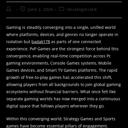
June 2, 2026
Uncategorized
Gaming is steadily converging into a single, unified world
where platforms, devices, and genres no longer operate in
isolation but
badak178
as parts of one connected
experience. PvP Games are the strongest force behind this
convergence, enabling real-time competition across Pc
gaming environments, Console Games systems, Mobile
Games devices, and Smart TV Games platforms. The rapid
growth of free-to-play games has accelerated this shift,
allowing players from all backgrounds to join global gaming
ecosystems without financial barriers. What once felt like
separate gaming worlds has now merged into a continuous
digital space that follows players wherever they go.
Within this converging world, Strategy Games and Sports
games have become essential pillars of engagement.