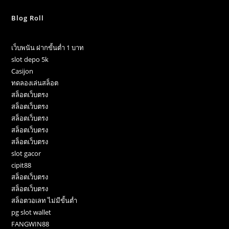
Blog Roll
เว็บพนัน ฝากขั้นต่ำ 1 บาท
slot depo 5k
Casijon
ทดลองเล่นสล็อต
สล็อตเว็บตรง
สล็อตเว็บตรง
สล็อตเว็บตรง
สล็อตเว็บตรง
สล็อตเว็บตรง
slot gacor
cipit88
สล็อตเว็บตรง
สล็อตเว็บตรง
สล็อตวอเลท ไม่มีขั้นต่ำ
pg slot wallet
FANGWIN88