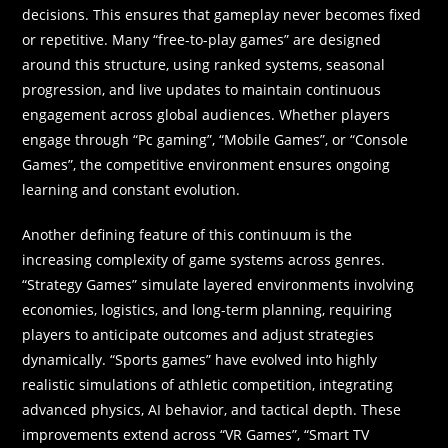
decisions. This ensures that gameplay never becomes fixed
or repetitive. Many “free-to-play games” are designed
around this structure, using ranked systems, seasonal
progression, and live updates to maintain continuous
engagement across global audiences. Whether players
engage through “Pc gaming”, “Mobile Games”, or “Console
Games”, the competitive environment ensures ongoing
learning and constant evolution.
Another defining feature of this continuum is the
increasing complexity of game systems across genres.
“Strategy Games” simulate layered environments involving
economies, logistics, and long-term planning, requiring
players to anticipate outcomes and adjust strategies
dynamically. “Sports games” have evolved into highly
realistic simulations of athletic competition, integrating
advanced physics, AI behavior, and tactical depth. These
improvements extend across “VR Games”, “Smart TV