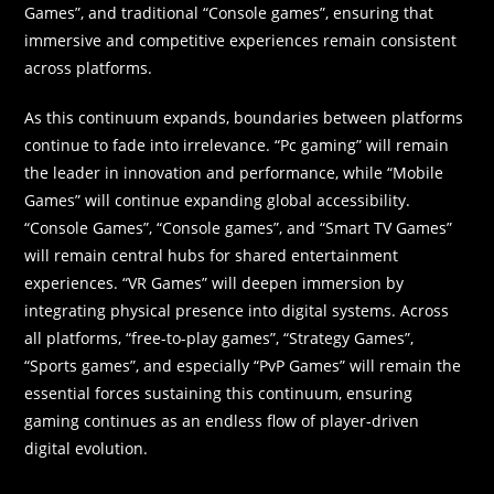
Games”, and traditional “Console games”, ensuring that
immersive and competitive experiences remain consistent
across platforms.
As this continuum expands, boundaries between platforms
continue to fade into irrelevance. “Pc gaming” will remain
the leader in innovation and performance, while “Mobile
Games” will continue expanding global accessibility.
“Console Games”, “Console games”, and “Smart TV Games”
will remain central hubs for shared entertainment
experiences. “VR Games” will deepen immersion by
integrating physical presence into digital systems. Across
all platforms, “free-to-play games”, “Strategy Games”,
“Sports games”, and especially “PvP Games” will remain the
essential forces sustaining this continuum, ensuring
gaming continues as an endless flow of player-driven
digital evolution.