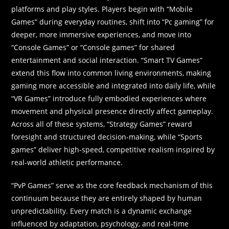
platforms and play styles. Players begin with “Mobile
Games” during everyday routines, shift into “Pc gaming” for
deeper, more immersive experiences, and move into
“Console Games” or “Console games” for shared
entertainment and social interaction. “Smart TV Games”
extend this flow into common living environments, making
gaming more accessible and integrated into daily life, while
“VR Games” introduce fully embodied experiences where
movement and physical presence directly affect gameplay.
Across all of these systems, “Strategy Games” reward
foresight and structured decision-making, while “Sports
games” deliver high-speed, competitive realism inspired by
real-world athletic performance.
“PvP Games” serve as the core feedback mechanism of this
continuum because they are entirely shaped by human
unpredictability. Every match is a dynamic exchange
influenced by adaptation, psychology, and real-time