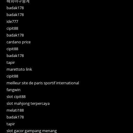
해외야구중계
badak178
badak178
ide777
cipit88
badak178
cardano price
cipit88
badak178
tapir
marettoto link
cipit88
meilleur site de paris sportif international
fangwin
slot cipit88
slot mahjong terpercaya
melati188
badak178
tapir
slot gacor gampang menang