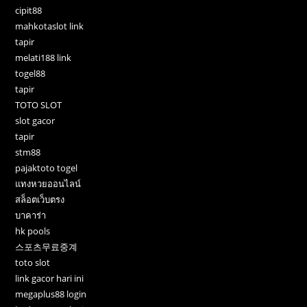
cipit88
mahkotaslot link
tapir
melati188 link
togel88
tapir
TOTO SLOT
slot gacor
tapir
stm88
pajaktoto togel
แทงหวยออนไลน์
สล็อตเว็บตรง
บาคาร่า
hk pools
스포츠무료중계
toto slot
link gacor hari ini
megaplus88 login