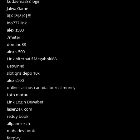
kudaemas88 login
Jalwa Game
메이저사이트
ino777 link
alexis500
7meter
domino88
alexis 500
Link Alternatif Megahoki88
Betwin4d
slot qris depo 10k
alexis500
online casinos canada for real money
toto macau
Link Login Dewabet
laser247. com
reddy book
allpanelexch
mahadev book
fairplay