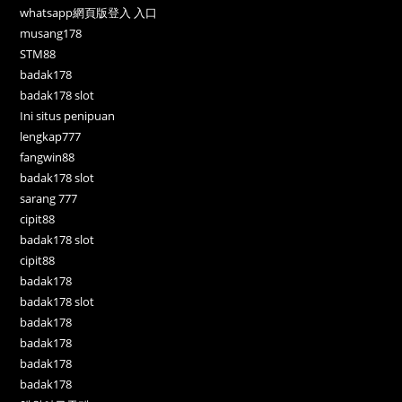
whatsapp網頁版登入 入口
musang178
STM88
badak178
badak178 slot
Ini situs penipuan
lengkap777
fangwin88
badak178 slot
sarang 777
cipit88
badak178 slot
cipit88
badak178
badak178 slot
badak178
badak178
badak178
badak178