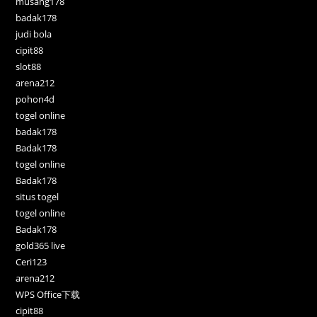
musang178
badak178
judi bola
cipit88
slot88
arena212
pohon4d
togel online
badak178
Badak178
togel online
Badak178
situs togel
togel online
Badak178
gold365 live
Ceri123
arena212
WPS Office下载
cipit88