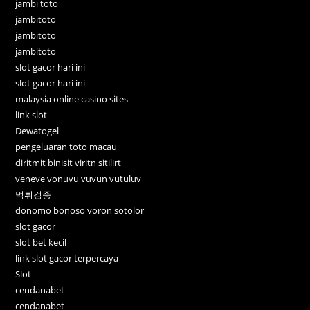
jambi toto
jambitoto
jambitoto
jambitoto
slot gacor hari ini
slot gacor hari ini
malaysia online casino sites
link slot
Dewatogel
pengeluaran toto macau
diritmit binisit viritn sitilirt
veneve vonuvu vuvun vutuluv
먹튀검증
donomo bonoso voron sotolor
slot gacor
slot bet kecil
link slot gacor terpercaya
Slot
cendanabet
cendanabet