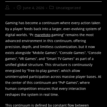
June 4, 2026
Uncategorized
Gaming has become a continuum where every action taken
by a player feeds back into a larger, ever-evolving system of
digital worlds. “Pc
marettoto
gaming” remains the most
advanced environment in this continuum, offering
precision, depth, and limitless customization, but it now
exists alongside “Mobile Games”, “Console Games”, “Console
games”, “VR Games”, and “Smart TV Games” as part of a
unified global structure. This structure is continuously
energized by “free-to-play games”, which allow
uninterrupted participation across massive player bases. At
the center of this continuum are “PvP Games”, where
human competition ensures that every interaction
reshapes the system in real time.
This continuum is defined by constant flow between