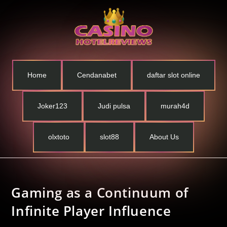
Home
Cendanabet
daftar slot online
Joker123
Judi pulsa
murah4d
olxtoto
slot88
About Us
Gaming as a Continuum of
Infinite Player Influence