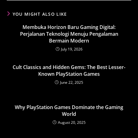
YOU MIGHT ALSO LIKE
Membuka Horizon Baru Gaming Digital:
Perjalanan Teknologi Menuju Pengalaman
Bermain Modern
July 19, 2026
Cult Classics and Hidden Gems: The Best Lesser-
Known PlayStation Games
June 22, 2025
Why PlayStation Games Dominate the Gaming
World
August 20, 2025