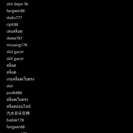
slot depo 5k
fangwin88
dadu777
cipit88
เล่นสล็อต
dewa787
musang178
slot gacor
slot gacor
สล็อต
สล็อต
เกมสล็อตเว็บตรง
slot
podk888
สล็อตเว็บตรง
สล็อตออนไลน์
汽水音乐官网
badak178
fangwin88