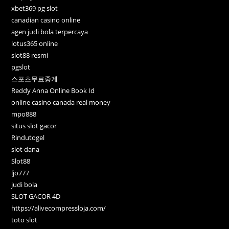
xbet369 pg slot
canadian casino online
agen judi bola terpercaya
lotus365 online
slot88 resmi
pgslot
스포츠무료중계
Reddy Anna Online Book Id
online casino canada real money
mpo888
situs slot gacor
Rindutogel
slot dana
Slot88
ljo777
judi bola
SLOT GACOR 4D
https://alivecompressloja.com/
toto slot